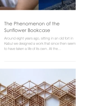
The Phenomenon of the
Sunflower Bookcase
Around eight years ago, sitting in an old fort in
Kabul we designed a work that since then seems
to have taken a life of its own. At the...