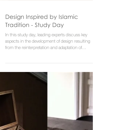
Design Inspired by Islamic
Tradition - Study Day
In this study day, leading experts discuss key
aspects in the development of design resulting
from the reinterpretation and adaptation of...