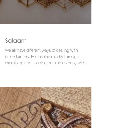
Salaam
We all have different ways of dealing with
uncertainties. For us it is mostly through
exercising and keeping our minds busy with
making....