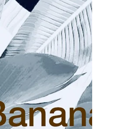
Central Asian woodcarving techniques on
November 03, 2019 in the Hochhauser
Auditorium...