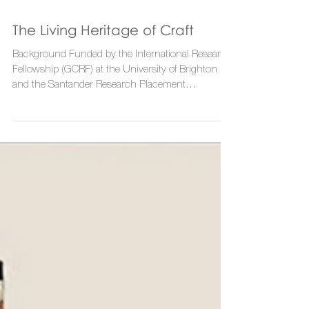
The Living Heritage of Craft
Background Funded by the International Research
Fellowship (GCRF) at the University of Brighton
and the Santander Research Placement...