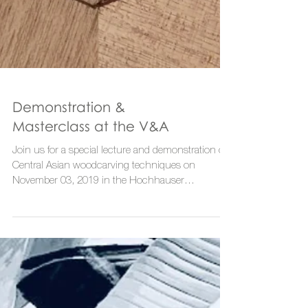
Demonstration &
Masterclass at the V&A
Join us for a special lecture and demonstration of