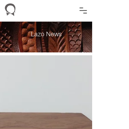
Lazo News