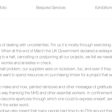
folio
Bespoke Services
Exhibitio
s of dealing with uncertainties. For us it is mostly through exercisin
 When at the end of March the UK Government declared a widespr
to a halt, cancelling or postponing all our projects, we felt we need
 worries and anxieties in check. 
all problem; our suppliers were on lockdown, too, and even if they 
t want to spend resources on purchasing timber for a project that wa
o make and how, painted rainbows and other messages of gratitude s
 way thanking the NHS and other essential workers. In confinement
to become apertures through which one could to express oneself, s
h the wider world. 
ckdown also meant that many people had time to do DYIs around thei