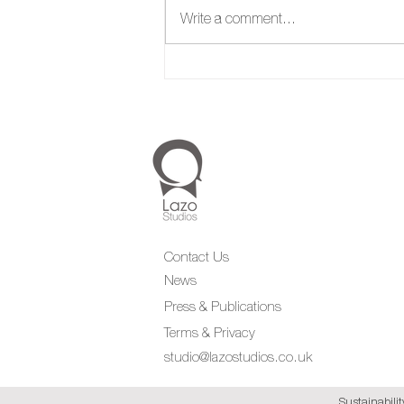
Write a comment...
Contact Us
News
Press & Publications
Terms & Privacy
studio@lazostudios.co.uk
Sustainabilit