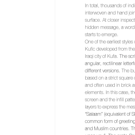
In total, thousands of ind
interwoven and hand joine
surface. At closer inspect
hidden message, a word in
starts to emerge. 
One of the earliest styles
Kufic developed from the
Iraqi city of Kufa. 
The scri
angular, rectilinear lett
different versions.
 The bu
based on a strict square o
and often used in brick an
elements. In this case, th
screen and the infill patt
layers to express the me
“Salaam” (equivalent of S
common form of greeting
and Muslim countries. T