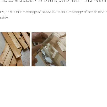
itic root SLM refers to the notions of peace, health, and wholesom
world, this is our message of peace but also a message of health and
indow.