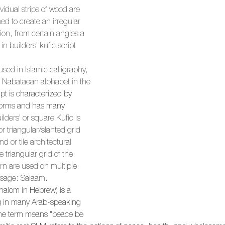
ividual strips of wood are 
d to create an irregular 
ion, from certain angles a 
 builders’ kufic script 
 used in Islamic calligraphy, 
 Nabataean alphabet in the 
pt is characterized by 
erforms and has many 
ilders’ or square Kufic is 
r triangular/slanted grid 
d or tile architectural 
e triangular grid of the 
ern are used on multiple 
ssage: Salaam.
halom in Hebrew) is a 
 in many Arab-speaking 
he term means "peace be 