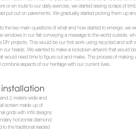
ore or en route to our daily exercise, we started seeing scraps of ti
had put out on pavements. We gradually started picking them up an
r to the two main questions of what and how started to emerge: we 
he windows in our flat conveying a message to the world outside, whi
s DIY projects. This would be our first work using recycled and soft
in our heads. We wanted to make a lockdown artwork that would b
at would need time to figure out and make. The process of making w
combine aspects of our heritage with our current lives. 
nstallation
 and 2 meters wide and 
nal screen made up of 
al grids with infill designs 
ondary horizontal diamond 
d to the traditional leaded 