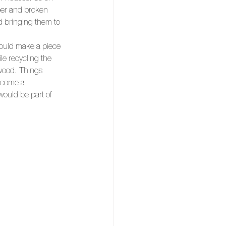
mber and broken 
d bringing them to 
would make a piece 
le recycling the 
 wood. Things 
ecome a 
ould be part of 