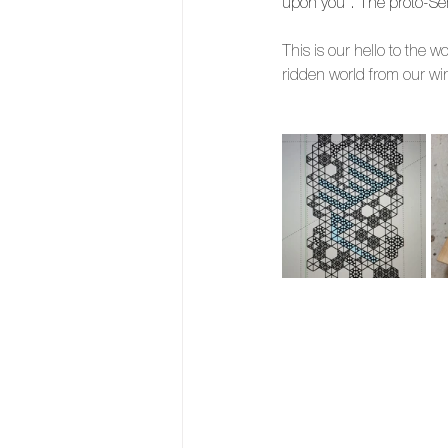
upon you”. The proto-Sem
This is our hello to the 
ridden world from our w