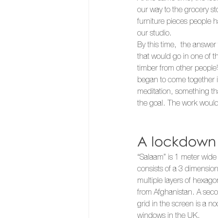
our way to the grocery st
furniture pieces people 
our studio. 
By this time,  the answe
that would go in one of t
timber from other people’
began to come together 
meditation, something th
the goal. The work would 
A lockdown i
“Salaam” is 1 meter wide
consists of a 3 dimensio
multiple layers of hexagon
from Afghanistan. A sec
grid in the screen is a no
windows in the UK.