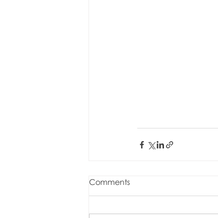
Comments