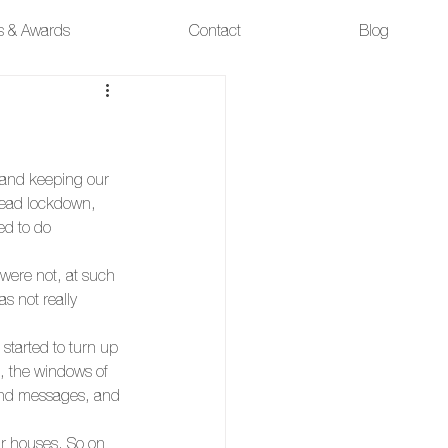
ns & Awards
Contact
Blog
g and keeping our 
ead lockdown, 
ed to do 
were not, at such 
s not really 
tarted to turn up 
, the windows of 
end messages, and 
r houses. So on 