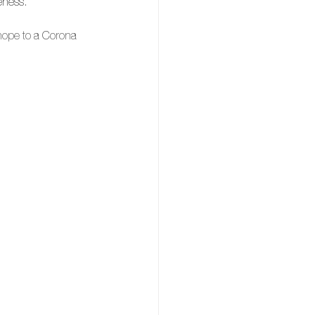
eness
. 
 hope to a Corona 