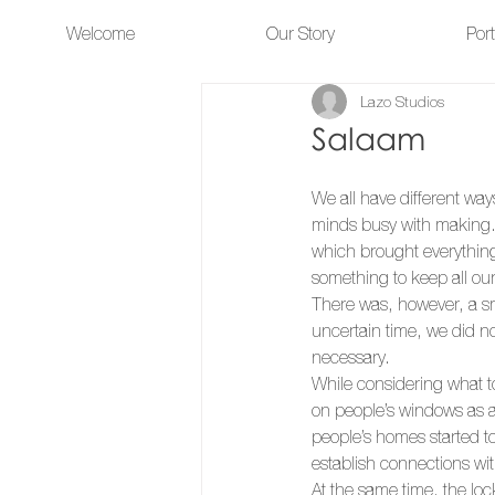
Welcome
Our Story
Port
Lazo Studios
Salaam
We all have different way
minds busy with making.
which brought everything 
something to keep all our
There was, however, a sm
uncertain time, we did no
necessary. 
While considering what t
on people’s windows as a
people’s homes started 
establish connections wit
At the same time, the lo