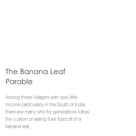
The Banana Leaf 
Parable
Among those villagers with very little 
income particularly in the South of India, 
there are many who for generations follow 
the custom of eating their food off of a 
banana leaf.