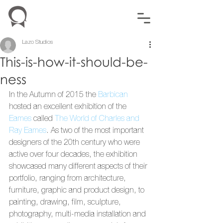
Lazo Studios
This-is-how-it-should-be-
ness
In the Autumn of 2015 the 
Barbican
hosted an excellent exhibition of the 
Eames
 called 
The World of Charles and 
Ray Eames
. As two of the most important 
designers of the 20th century who were 
active over four decades, the exhibition 
showcased many different aspects of their 
portfolio, ranging from architecture, 
furniture, graphic and product design, to 
painting, drawing, film, sculpture, 
photography, multi-media installation and 