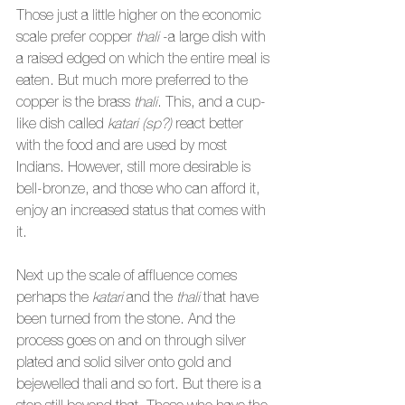
Those just a little higher on the economic 
scale prefer copper 
thali
 -a large dish with 
a raised edged on which the entire meal is 
eaten. But much more preferred to the 
copper is the brass 
thali
. This, and a cup-
like dish called 
katari (sp?) 
react better 
with the food and are used by most 
Indians. However, still more desirable is 
bell-bronze, and those who can afford it, 
enjoy an increased status that comes with 
it.
Next up the scale of affluence comes 
perhaps the 
katari
 and the 
thali
 that have 
been turned from the stone. And the 
process goes on and on through silver 
plated and solid silver onto gold and 
bejewelled thali and so fort. But there is a 