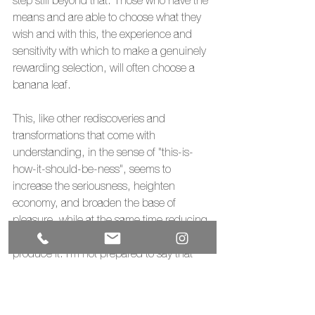
step still beyond that. Those who have the 
means and are able to choose what they 
wish and with this, the experience and 
sensitivity with which to make a genuinely 
rewarding selection, will often choose a 
banana leaf.
This, like other rediscoveries and 
transformations that come with 
understanding, in the sense of "this-is-
how-it-should-be-ness", seems to 
increase the seriousness, heighten 
economy, and broaden the base of 
pleasure, while at the same time reducing 
the output of gross energy necessary to 
produce it. I'm not prepared to say that 
the banana leaf that the first group eats off 
of is the same as the last group's, but it's 
that process that has happened within the 