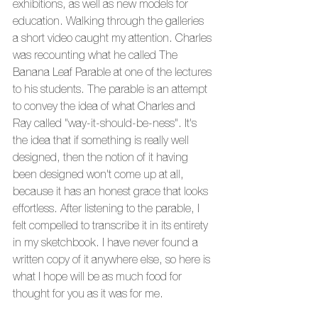
exhibitions, as well as new models for 
education. Walking through the galleries 
a short video caught my attention. Charles 
was recounting what he called The 
Banana Leaf Parable at one of the lectures 
to his students. The parable is an attempt 
to convey the idea of what Charles and 
Ray called "way-it-should-be-ness". It's 
the idea that if something is really well 
designed, then the notion of it having 
been designed won't come up at all, 
because it has an honest grace that looks 
effortless. After listening to the parable, I 
felt compelled to transcribe it in its entirety 
in my sketchbook. I have never found a 
written copy of it anywhere else, so here is 
what I hope will be as much food for 
thought for you as it was for me.