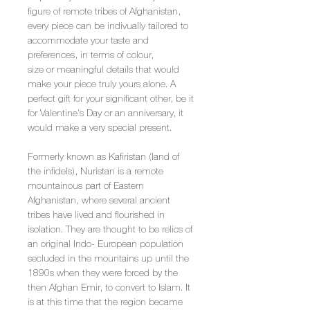
figure of remote tribes of Afghanistan,
every piece can be indivually tailored to
accommodate your taste and
preferences, in terms of colour,
size or meaningful details that would
make your piece truly yours alone. A
perfect gift for your significant other, be it
for Valentine's Day or an anniversary, it
would make a very special present.
Formerly known as Kafiristan (land of
the infidels), Nuristan is a remote
mountainous part of Eastern
Afghanistan, where several ancient
tribes have lived and flourished in
isolation. They are thought to be relics of
an original Indo- European population
secluded in the mountains up until the
1890s when they were forced by the
then Afghan Emir, to convert to Islam. It
is at this time that the region became