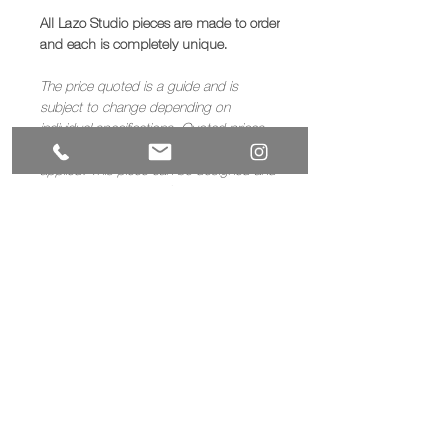
All Lazo Studio pieces are made to order
and each is completely unique.
The price quoted is a guide and is
subject to change depending on
individual specifications. Quoted prices
exclude VAT, for UK sales a 20% VAT is
applied. This piece can be designed and
painted to client specification.
If you would like to commission a piece
like this, then please
contact us
to
discuss your requirements.
Materials
Timber
Dimensions