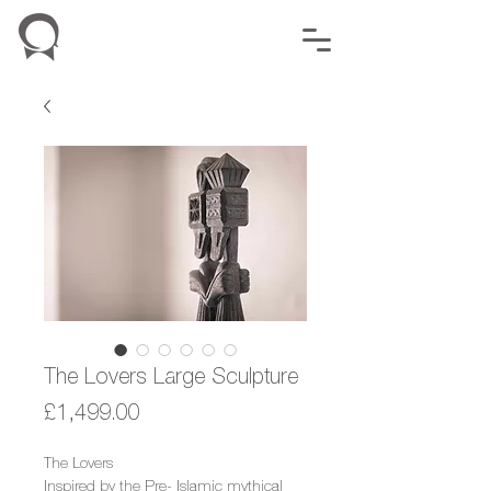
The Lovers Large Sculpture
Price
£1,499.00
The Lovers
Inspired by the Pre- Islamic mythical