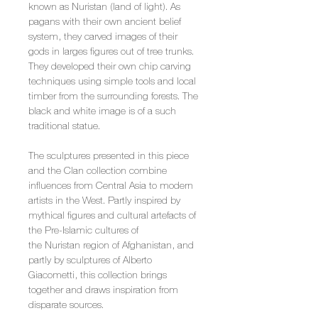
known as Nuristan (land of light). As
pagans with their own ancient belief
system, they carved images of their
gods in larges figures out of tree trunks.
They developed their own chip carving
techniques using simple tools and local
timber from the surrounding forests. The
black and white image is of a such
traditional statue.
The sculptures presented in this piece
and the Clan collection combine
influences from Central Asia to modern
artists in the West. Partly inspired by
mythical figures and cultural artefacts of
the Pre-Islamic cultures of
the Nuristan region of Afghanistan, and
partly by sculptures of Alberto
Giacometti, this collection brings
together and draws inspiration from
disparate sources.