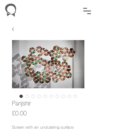
Panjshir
Price
£0.00
Screen with an undulating surface