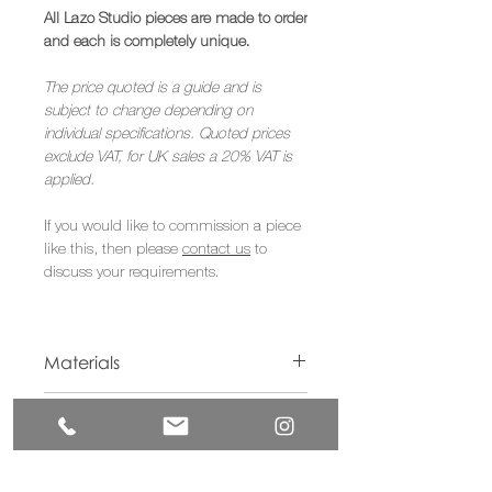
All Lazo Studio pieces are made to order
and each is completely unique.
The price quoted is a guide and is
subject to change depending on
individual specifications. Quoted prices
exclude VAT, for UK sales a 20% VAT is
applied.
If you would like to commission a piece
like this, then please
contact us
to
discuss your requirements.
Materials
American Walnut, Acrylic Paint
Dimensions
W70 x L110 x D20cm